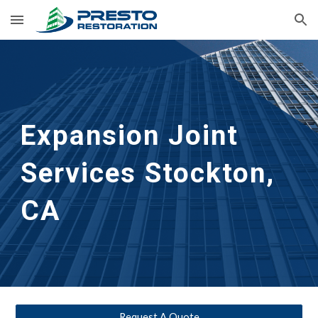
Skip to main content
Skip to navigation
Expansion Joint 
Services
Stockton, 
CA
Request A Quote