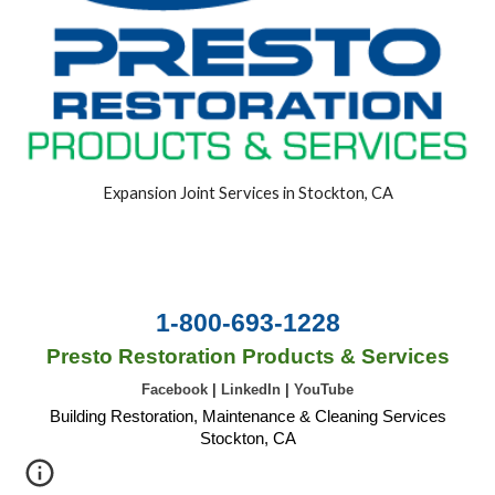
Expansion Joint Services in Stockton, CA
1-800-693-1228
Presto Restoration Products & Services
Facebook
|
LinkedIn
|
YouTube
Building Restoration, Maintenance & Cleaning Services
Stockton, CA