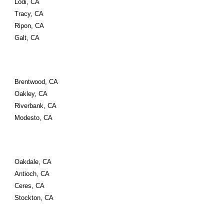
Lodi, CA
Tracy, CA
Ripon, CA
Galt, CA
Brentwood, CA
Oakley, CA
Riverbank, CA
Modesto, CA
Oakdale, CA
Antioch, CA
Ceres, CA 
Stockton, CA