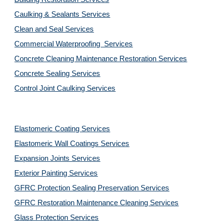
Caulking & Sealants Services
Clean and Seal Services
Commercial Waterproofing  Services
Concrete Cleaning Maintenance Restoration Services
Concrete Sealing Services
Control Joint Caulking Services
Elastomeric Coating Services
Elastomeric Wall Coatings Services
Expansion Joints Services
Exterior Painting Services
GFRC Protection Sealing Preservation Services
GFRC Restoration Maintenance Cleaning Services
Glass Protection Services