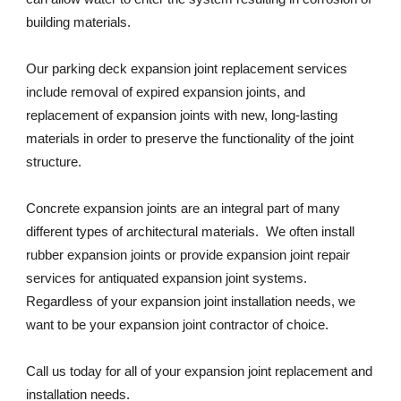
building materials. 
Our parking deck expansion joint replacement services 
include removal of expired expansion joints, and 
replacement of expansion joints with new, long-lasting 
materials in order to preserve the functionality of the joint 
structure. 
Concrete expansion joints are an integral part of many 
different types of architectural materials.  We often install 
rubber expansion joints or provide expansion joint repair 
services for antiquated expansion joint systems. 
Regardless of your expansion joint installation needs, we 
want to be your expansion joint contractor of choice. 
Call us today for all of your expansion joint replacement and 
installation needs. 