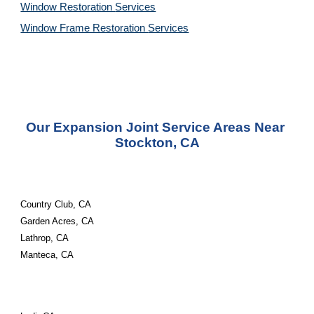
Window Restoration 
Services
Window Frame Restoration 
Services
Our Expansion Joint Service Areas Near 
Stockton, CA
Country Club, CA
Garden Acres, CA
Lathrop, CA
Manteca, CA