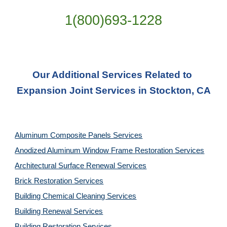
1(800)693-1228
Our Additional Services Related to 
Expansion Joint Services in Stockton, CA
Aluminum Composite Panels Services
Anodized Aluminum Window Frame Restoration Services
Architectural Surface Renewal Services
Brick Restoration Services
Building Chemical Cleaning Services
Building Renewal Services
Building Restoration Services