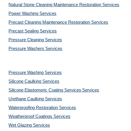
Natural Stone Cleaning Maintenance Restoration 
Services
Power Washing 
Services
Precast Cleaning Maintenance Restoration 
Services
Precast Sealing 
Services
Pressure Cleaning 
Services
Pressure Washers 
Services
Pressure Washing 
Services
Silicone Caulking 
Services
Silicone Elastomeric Coating Services
Services
Urethane Caulking 
Services
Waterproofing Restoration 
Services
Weatherproof Coatings 
Services
Wet Glazing 
Services