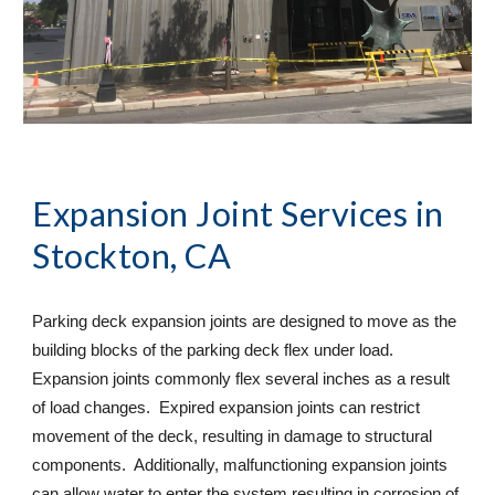
Expansion Joint Services
 in 
Stockton, CA
Parking deck expansion joints are designed to move as the 
building blocks of the parking deck flex under load. 
Expansion joints commonly flex several inches as a result 
of load changes.  Expired expansion joints can restrict 
movement of the deck, resulting in damage to structural 
components.  Additionally, malfunctioning expansion joints 
can allow water to enter the system resulting in corrosion of 