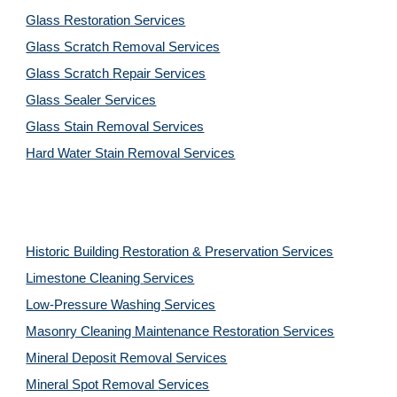
Glass Restoration Services
Glass Scratch Removal Services
Glass Scratch Repair Services
Glass Sealer Services
Glass Stain Removal Services
Hard Water Stain Removal Services
Historic Building Restoration & Preservation Services
Limestone Cleaning
Services
Low-Pressure Washing 
Services
Masonry Cleaning Maintenance Restoration 
Services
Mineral Deposit Removal 
Services
Mineral Spot Removal 
Services