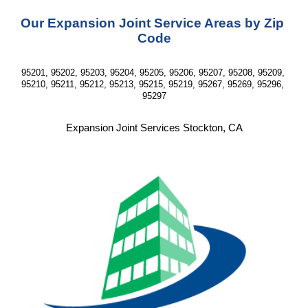
Our Expansion Joint Service Areas by Zip 
Code
95201, 95202, 95203, 95204, 95205, 95206, 95207, 95208, 95209, 
95210, 95211, 95212, 95213, 95215, 95219, 95267, 95269, 95296, 
95297
Expansion Joint Services Stockton, CA