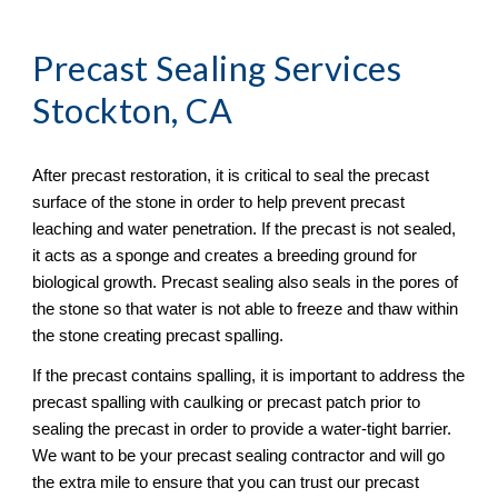
Precast Sealing
 Services 
Stockton, CA
After precast restoration, it is critical to seal the precast 
surface of the stone in order to help prevent precast 
leaching and water penetration. If the precast is not sealed, 
it acts as a sponge and creates a breeding ground for 
biological growth. Precast sealing also seals in the pores of 
the stone so that water is not able to freeze and thaw within 
the stone creating precast spalling. 
If the precast contains spalling, it is important to address the 
precast spalling with caulking or precast patch prior to 
sealing the precast in order to provide a water-tight barrier. 
We want to be your precast sealing contractor and will go 
the extra mile to ensure that you can trust our precast 