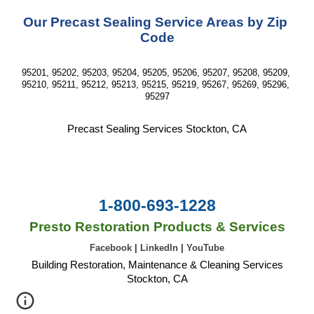
Our Precast Sealing Service Areas by Zip 
Code
95201, 95202, 95203, 95204, 95205, 95206, 95207, 95208, 95209, 
95210, 95211, 95212, 95213, 95215, 95219, 95267, 95269, 95296, 
95297
Precast Sealing Services Stockton, CA
1-800-693-1228
Presto Restoration Products & Services
Facebook
|
LinkedIn
|
YouTube
Building Restoration, Maintenance & Cleaning Services
Stockton, CA