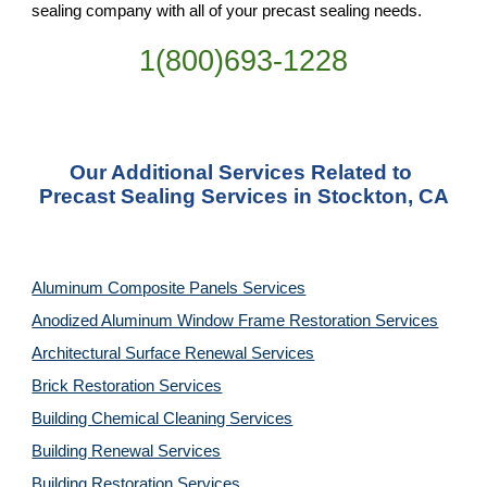
sealing company with all of your precast sealing needs.
1(800)693-1228
Our Additional Services Related to 
Precast Sealing Services in Stockton, CA
Aluminum Composite Panels Services
Anodized Aluminum Window Frame Restoration Services
Architectural Surface Renewal Services
Brick Restoration Services
Building Chemical Cleaning Services
Building Renewal Services
Building Restoration Services