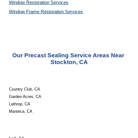
Window Restoration 
Services
Window Frame Restoration 
Services
Our Precast Sealing Service Areas Near 
Stockton, CA
Country Club, CA
Garden Acres, CA
Lathrop, CA
Manteca, CA