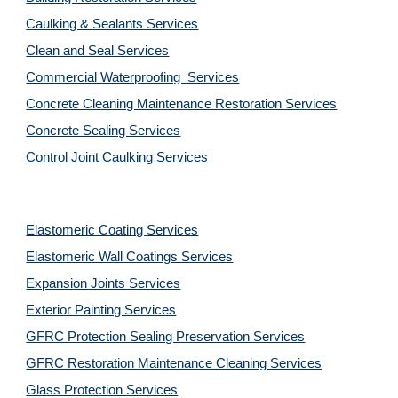
Caulking & Sealants Services
Clean and Seal Services
Commercial Waterproofing  Services
Concrete Cleaning Maintenance Restoration Services
Concrete Sealing Services
Control Joint Caulking Services
Elastomeric Coating Services
Elastomeric Wall Coatings Services
Expansion Joints Services
Exterior Painting Services
GFRC Protection Sealing Preservation Services
GFRC Restoration Maintenance Cleaning Services
Glass Protection Services