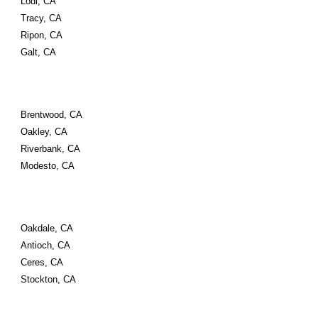
Lodi, CA
Tracy, CA
Ripon, CA
Galt, CA
Brentwood, CA
Oakley, CA
Riverbank, CA
Modesto, CA
Oakdale, CA
Antioch, CA
Ceres, CA 
Stockton, CA