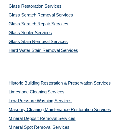
Glass Restoration Services
Glass Scratch Removal Services
Glass Scratch Repair Services
Glass Sealer Services
Glass Stain Removal Services
Hard Water Stain Removal Services
Historic Building Restoration & Preservation Services
Limestone Cleaning
Services
Low-Pressure Washing 
Services
Masonry Cleaning Maintenance Restoration 
Services
Mineral Deposit Removal 
Services
Mineral Spot Removal 
Services