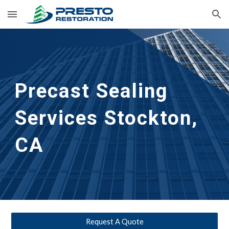
Skip to main content
Skip to navigation
Precast Sealing 
Services Stockton, 
CA
Request A Quote