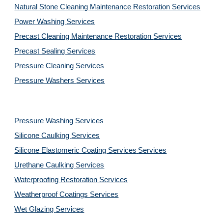
Natural Stone Cleaning Maintenance Restoration 
Services
Power Washing 
Services
Precast Cleaning Maintenance Restoration 
Services
Precast Sealing 
Services
Pressure Cleaning 
Services
Pressure Washers 
Services
Pressure Washing 
Services
Silicone Caulking 
Services
Silicone Elastomeric Coating Services
Services
Urethane Caulking 
Services
Waterproofing Restoration 
Services
Weatherproof Coatings 
Services
Wet Glazing 
Services