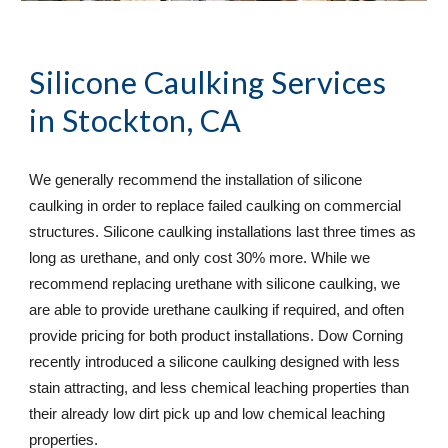
Silicone Caulking Services
in Stockton, CA
We generally recommend the installation of silicone 
caulking in order to replace failed caulking on commercial 
structures. Silicone caulking installations last three times as 
long as urethane, and only cost 30% more. While we 
recommend replacing urethane with silicone caulking, we 
are able to provide urethane caulking if required, and often 
provide pricing for both product installations. Dow Corning 
recently introduced a silicone caulking designed with less 
stain attracting, and less chemical leaching properties than 
their already low dirt pick up and low chemical leaching 
properties.  