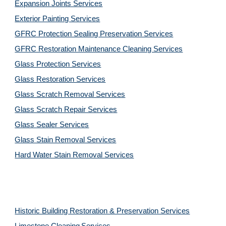
Expansion Joints Services
Exterior Painting Services
GFRC Protection Sealing Preservation Services
GFRC Restoration Maintenance Cleaning Services
Glass Protection Services
Glass Restoration Services
Glass Scratch Removal Services
Glass Scratch Repair Services
Glass Sealer Services
Glass Stain Removal Services
Hard Water Stain Removal Services
Historic Building Restoration & Preservation Services