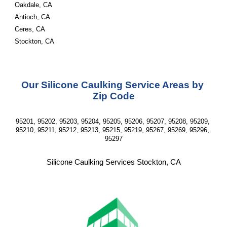
Oakdale, CA
Antioch, CA
Ceres, CA 
Stockton, CA
Our Silicone Caulking Service Areas by 
Zip Code
95201, 95202, 95203, 95204, 95205, 95206, 95207, 95208, 95209, 
95210, 95211, 95212, 95213, 95215, 95219, 95267, 95269, 95296, 
95297
Silicone Caulking Services Stockton, CA