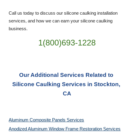
Call us today to discuss our silicone caulking installation 
services, and how we can earn your silicone caulking 
business. 
1(800)693-1228
Our Additional Services Related to 
Silicone Caulking Services in Stockton, 
CA
Aluminum Composite Panels Services
Anodized Aluminum Window Frame Restoration Services