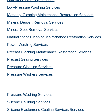
Limestone Cleaning
Services
Low-Pressure Washing 
Services
Masonry Cleaning Maintenance Restoration 
Services
Mineral Deposit Removal 
Services
Mineral Spot Removal 
Services
Natural Stone Cleaning Maintenance Restoration 
Services
Power Washing 
Services
Precast Cleaning Maintenance Restoration 
Services
Precast Sealing 
Services
Pressure Cleaning 
Services
Pressure Washers 
Services
Pressure Washing 
Services
Silicone Caulking 
Services
Silicone Elastomeric Coating Services
Services