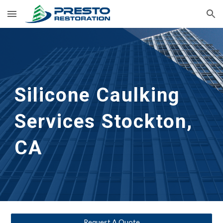
Skip to main content
Skip to navigation
Silicone Caulking 
Services
Stockton, 
CA
Request A Quote