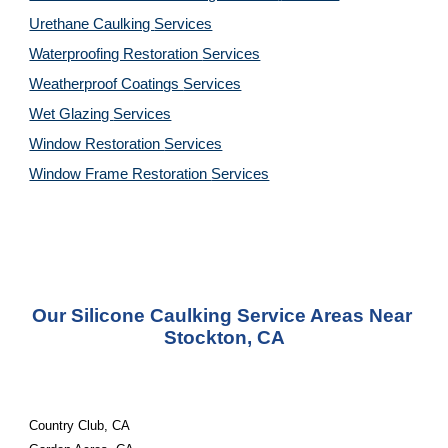
Urethane Caulking 
Services
Waterproofing Restoration 
Services
Weatherproof Coatings 
Services
Wet Glazing 
Services
Window Restoration 
Services
Window Frame Restoration 
Services
Our Silicone Caulking Service Areas Near 
Stockton, CA
Country Club, CA