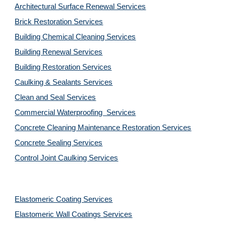
Architectural Surface Renewal Services
Brick Restoration Services
Building Chemical Cleaning Services
Building Renewal Services
Building Restoration Services
Caulking & Sealants Services
Clean and Seal Services
Commercial Waterproofing  Services
Concrete Cleaning Maintenance Restoration Services
Concrete Sealing Services
Control Joint Caulking Services
Elastomeric Coating Services
Elastomeric Wall Coatings Services