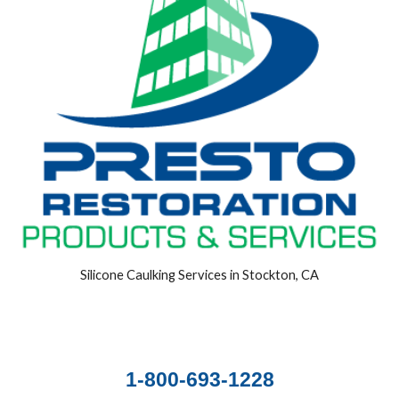
Silicone Caulking Services in Stockton, CA
1-800-693-1228