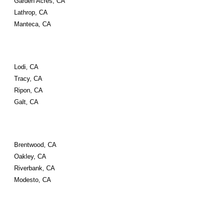
Garden Acres, CA
Lathrop, CA
Manteca, CA
Lodi, CA
Tracy, CA
Ripon, CA
Galt, CA
Brentwood, CA
Oakley, CA
Riverbank, CA
Modesto, CA